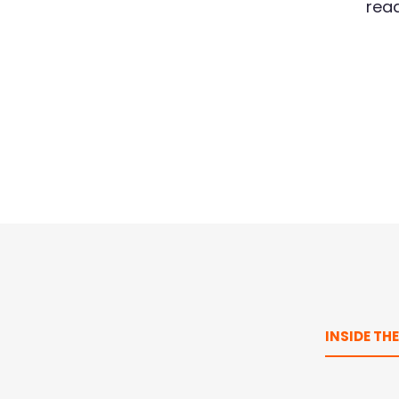
read
INSIDE TH