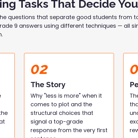
ting Tasks That Decide Yo
he questions that separate good students from to
ade 9 answers using different techniques — all simp
m.
02
The Story
Pe
e
Why "less is more" when it
Th
comes to plot and the
th
the
structural choices that
un
at
signal a top-grade
ex
response from the very first
re