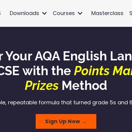
S
Downloads
Courses
Masterclass
r Your AQA English La
CSE with the
Points Ma
Prizes
Method
le, repeatable formula that turned grade 5s and 6s
Sign Up Now →