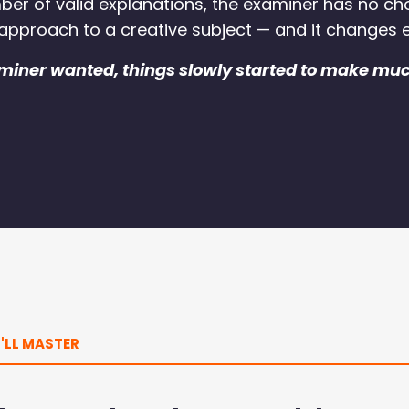
mber of valid explanations, the examiner has no ch
 approach to a creative subject — and it changes e
miner wanted, things slowly started to make mu
'LL MASTER