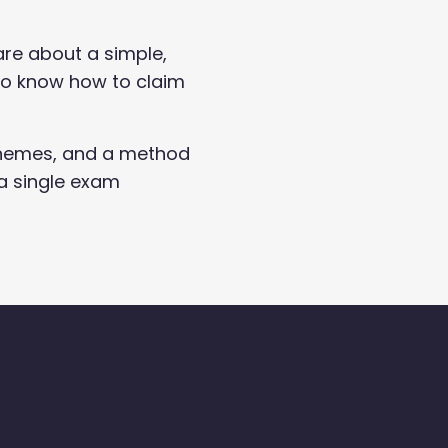
are about a simple,
 to know how to claim
 schemes, and a method
a single exam