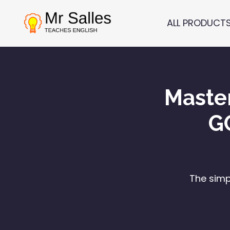
ALL PRODUCT
Maste
G
The simp