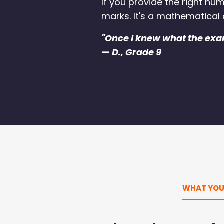
If you provide the right nu
marks. It's a mathematical
"Once I knew what the exa
— D., Grade 9
WHAT YOU