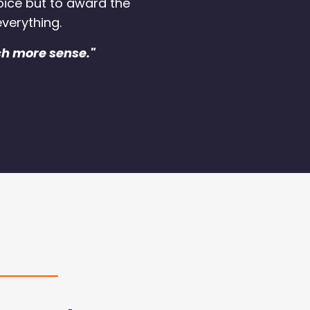
oice but to award the
verything.
ch more sense."