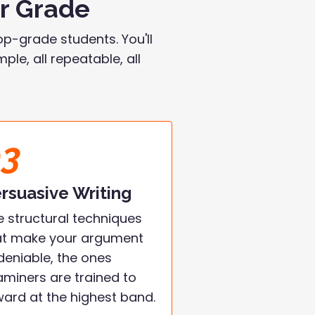
ur Grade
p-grade students. You'll
le, all repeatable, all
03
rsuasive Writing
e structural techniques
at make your argument
deniable, the ones
aminers are trained to
ward at the highest band.