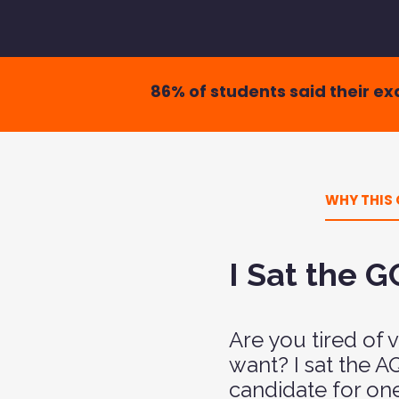
86% of students said their e
WHY THIS 
I Sat the 
Are you tired of
want? I sat the 
candidate for on