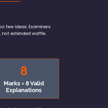
oo few ideas. Examiners
, not extended waffle.
8
Marks = 8 Valid
Explanations