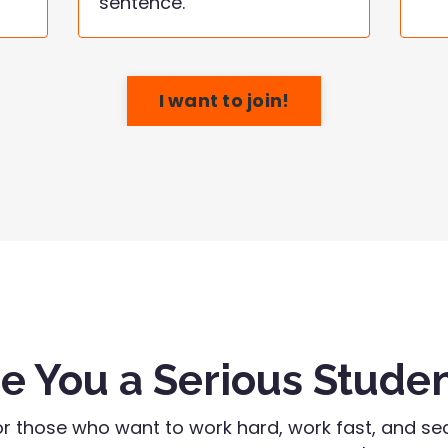
sentence.
I want to join!
e You a Serious Stude
or those who want to work hard, work fast, and sec