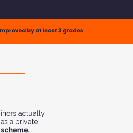
improved by at least 3 grades
ners actually
as a private
k scheme.