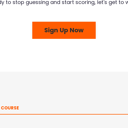
y to stop guessing and start scoring, let's get to 
Sign Up Now
E COURSE