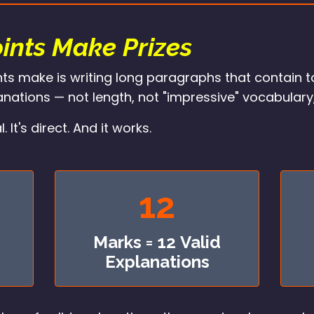
ints Make Prizes
ts make is writing long paragraphs that contain t
nations — not length, not "impressive" vocabulary
t's direct. And it works.
12
Marks = 12 Valid
Explanations