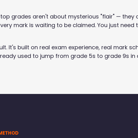
 top grades aren't about mysterious "flair" — they 
very mark is waiting to be claimed. You just need
sult. It's built on real exam experience, real mark
lready used to jump from grade 5s to grade 9s in 
 METHOD