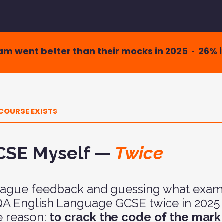
xam went better than their mocks in 2025 · 26% 
COURSE EXISTS
GCSE Myself —
Twice
 vague feedback and guessing what exami
AQA English Language GCSE twice in 2025 
e reason:
to crack the code of the mar