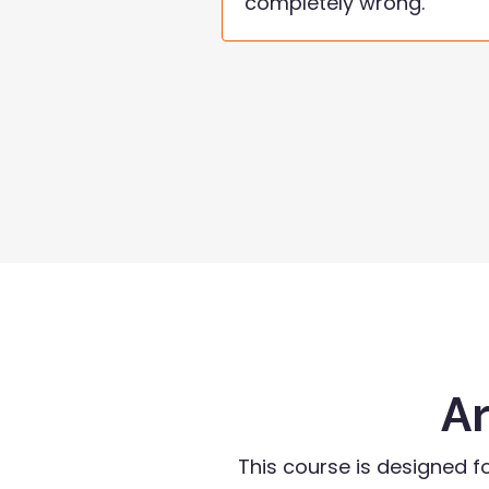
completely wrong.
Ar
This course is designed f