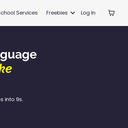
School Services
Freebies
Log In
nguage
ke
 into 9s.