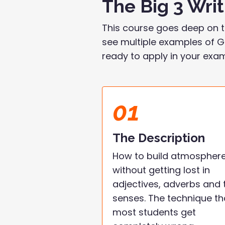
The Big 3 Wri
This course goes deep on t
see multiple examples of Gr
ready to apply in your exa
01
The Description
How to build atmospher
without getting lost in
adjectives, adverbs and 
senses. The technique th
most students get