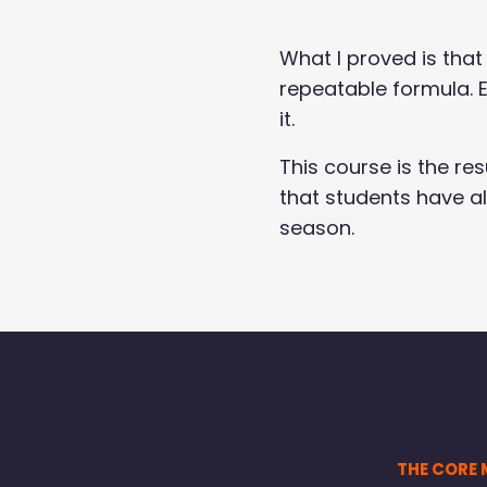
What I proved is that
repeatable formula. E
it.
This course is the re
that students have a
season.
THE CORE