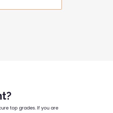
nt?
ure top grades. If you are