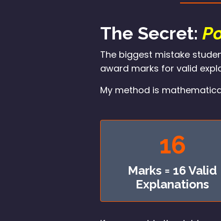
The Secret:
Po
The biggest mistake studen
award marks for valid expla
My method is mathematical. I
16
Marks = 16 Valid
Explanations