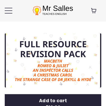
Add to cart