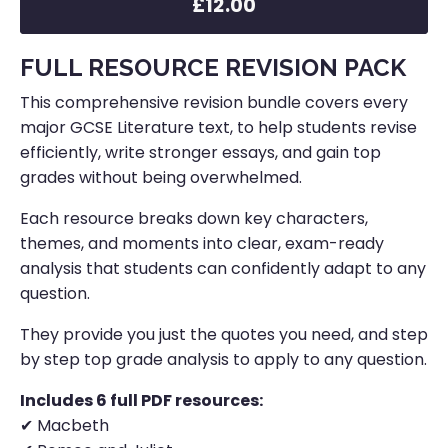
£12.00
FULL RESOURCE REVISION PACK
This comprehensive revision bundle covers every
major GCSE Literature text, to help students revise
efficiently, write stronger essays, and gain top
grades without being overwhelmed.
Each resource breaks down key characters,
themes, and moments into clear, exam-ready
analysis that students can confidently adapt to any
question.
They provide you just the quotes you need, and step
by step top grade analysis to apply to any question.
Includes 6 full PDF resources:
✔ Macbeth