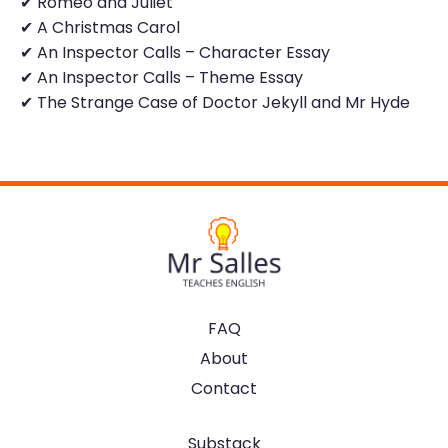
✔ Romeo and Juliet
✔ A Christmas Carol
✔ An Inspector Calls – Character Essay
✔ An Inspector Calls – Theme Essay
✔ The Strange Case of Doctor Jekyll and Mr Hyde
FAQ
About
Contact
Substack