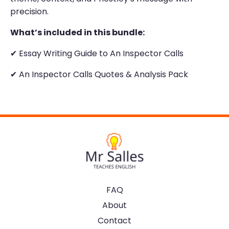
precision.
What’s included in this bundle:
✔
Essay Writing Guide to An Inspector Calls
✔ An Inspector Calls Quotes & Analysis Pack
FAQ
About
Contact