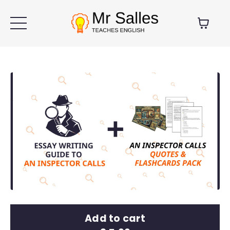
Add to cart