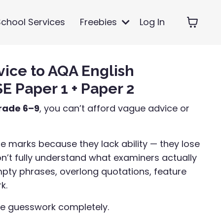
School Services
Freebies
Log In
vice to AQA English
 Paper 1 + Paper 2
rade 6–9
, you can’t afford vague advice or
e marks because they lack ability — they lose
’t fully understand what examiners actually
mpty phrases, overlong quotations, feature
k.
he guesswork completely.