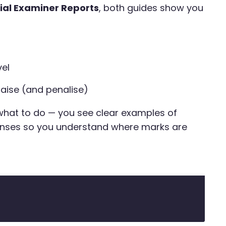
cial Examiner Reports
, both guides show you
vel
aise (and penalise)
 what to do — you see clear examples of
nses so you understand where marks are