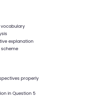
3 vocabulary
ysis
ive explanation
rk scheme
spectives properly
ion in Question 5