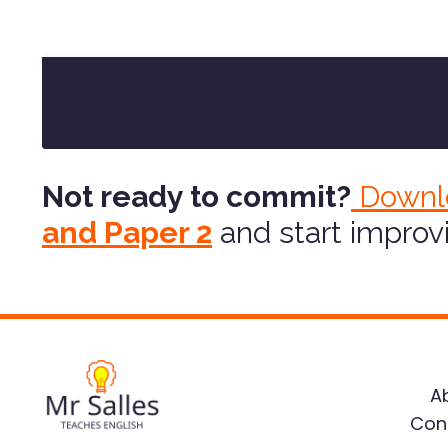
Not ready to commit?
Downl
and Paper 2
and start improv
A
Con