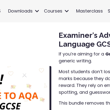
S
Downloads
Courses
Masterclass
Examiner's Ad
Language GCSE
If you’re aiming for a
G
generic writing.
Most students don’t los
marks because they don
reward. They rely on e
spotting, and guesswor
This bundle removes t