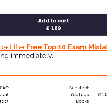
Add to cart
£ 1.99
oad the
Free Top 10 Exam Mista
ing immediately.
FAQ
Substack
bout
YouTube
© 20
tact
Books