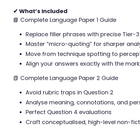
✔ What’s Included
📘 Complete Language Paper 1 Guide
Replace filler phrases with precise Tier-
Master “micro-quoting” for sharper anal
Move from technique spotting to percept
Align your answers exactly with the ma
📗 Complete Language Paper 2 Guide
Avoid rubric traps in Question 2
Analyse meaning, connotations, and per
Perfect Question 4 evaluations
Craft conceptualised, high-level non-fict