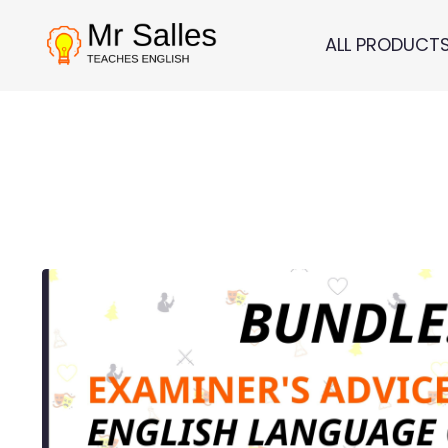
ALL PRODUCT