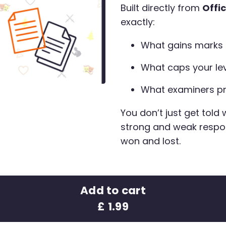
Built directly from
Offi
exactly:
What gains marks
What caps your le
What examiners pr
You don’t just get told
strong and weak respo
won and lost.
Add to cart
£ 1.99