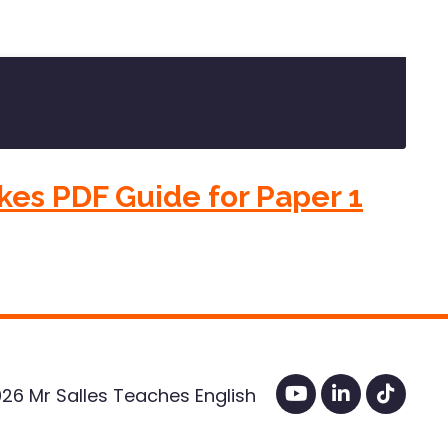
kes PDF Guide for Paper 1
26 Mr Salles Teaches English